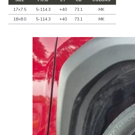
17×7.5
5-114.3
+40
73.1
MK
18×8.0
5-114.3
+40
73.1
MK