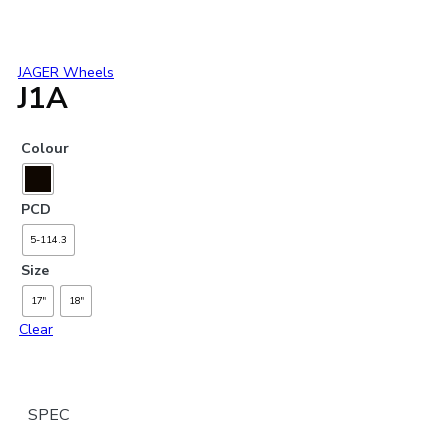
JAGER Wheels
J1A
Colour
PCD
5-114.3
Size
17"
18"
Clear
SPEC