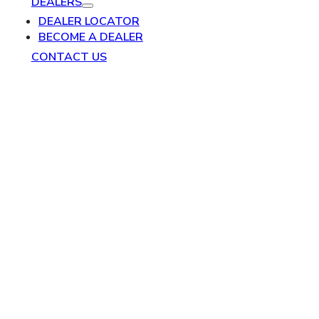
DEALERS
DEALER LOCATOR
BECOME A DEALER
CONTACT US