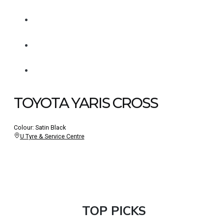
TOYOTA YARIS CROSS
Colour: Satin Black
U Tyre & Service Centre
TOP PICKS