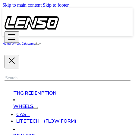
Skip to main content
Skip to footer
Home
/
Wheel Catalogue
/
J1A
Search
TNG REDEMPTION
WHEELS
CAST
LITETECH+ (FLOW FORM)