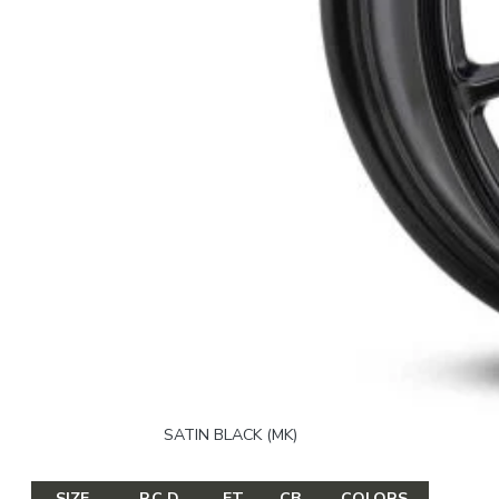
SATIN BLACK (MK)
SIZE
P.C.D
ET
CB
COLORS