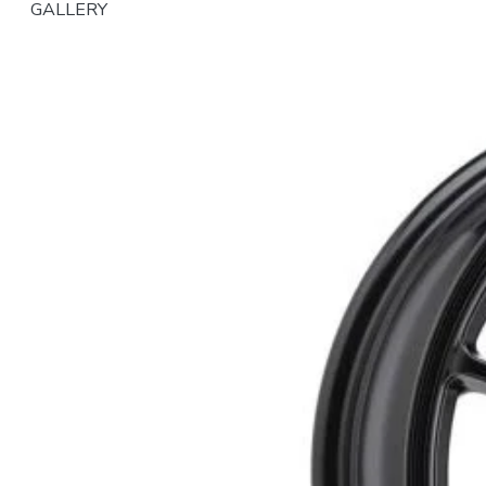
GALLERY