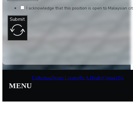
I acknowledge that this position is open to Malaysian citi
Submit
Collection
Dealer Locator
Be A Dealer
Contact Us
MENU