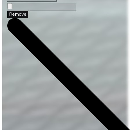
Remove