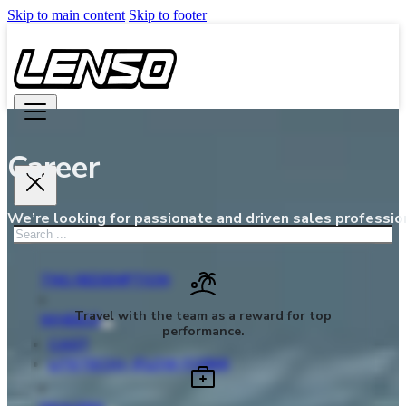
Skip to main content
Skip to footer
Career
We’re looking for passionate and driven sales profession
Search
TNG REDEMPTION
Travel with the team as a reward for top
WHEELS
performance.
CAST
LITETECH+ (FLOW FORM)