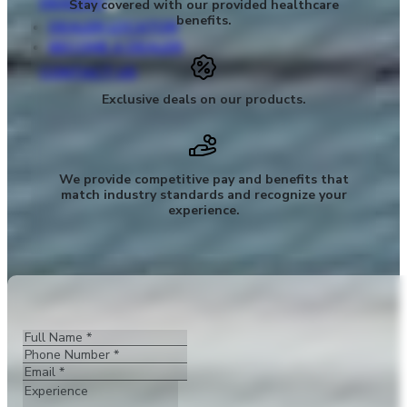
DEALERS
Stay covered with our provided healthcare
benefits.
DEALER LOCATOR
BECOME A DEALER
CONTACT US
Exclusive deals on our products.
We provide competitive pay and benefits that
match industry standards and recognize your
experience.