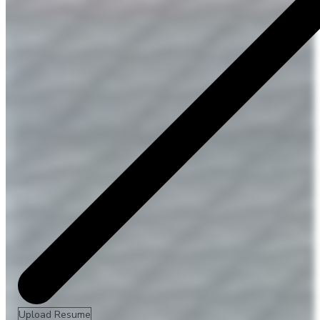
Upload Resume