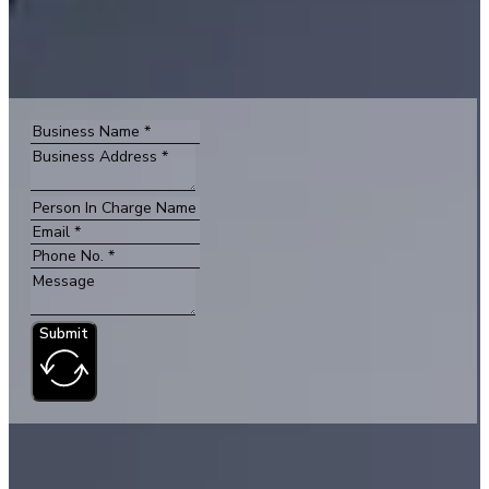
Submit