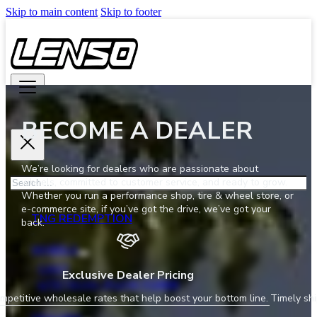
Skip to main content
Skip to footer
BECOME A DEALER
We’re looking for dealers who are passionate about
Search
wheels, committed to customer service, and ready to grow.
Whether you run a performance shop, tire & wheel store, or
e-commerce site, if you’ve got the drive, we’ve got your
TNG REDEMPTION
back.
WHEELS
CAST
Exclusive Dealer Pricing
LITETECH+ (FLOW FORM)
mpetitive wholesale rates that help boost your bottom line.
Timely shi