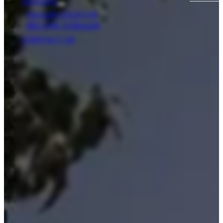
DEALERS
DEALER LOCATOR
BECOME A DEALER
CONTACT US