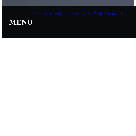
Collection
Dealer Locator
Be A Dealer
Contact Us
MENU