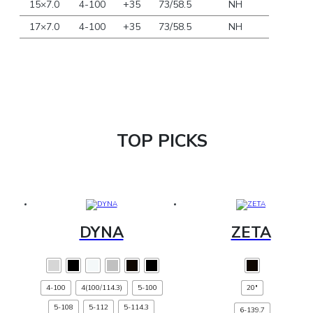
15×7.0
4-100
+35
73/58.5
NH
17×7.0
4-100
+35
73/58.5
NH
TOP PICKS
DYNA
ZETA
This
This
product
product
has
has
4-100
4(100/114.3)
multiple
5-100
20"
multiple
variants.
variants.
5-108
5-112
The
5-114.3
The
6-139.7