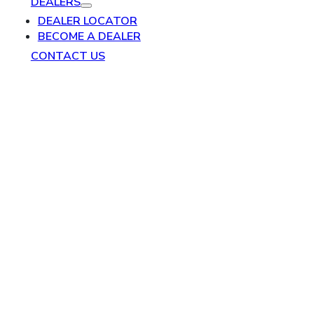
DEALERS
DEALER LOCATOR
BECOME A DEALER
CONTACT US