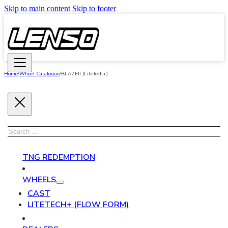
Skip to main content
Skip to footer
Home
/
Wheel Catalogue
/
BLAZEII (LiteTech+)
Search
TNG REDEMPTION
WHEELS
CAST
LITETECH+ (FLOW FORM)