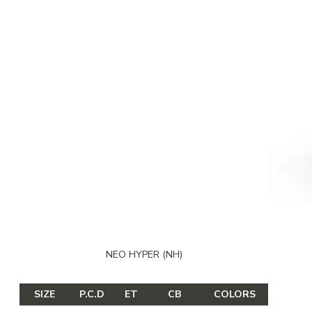
NEO HYPER (NH)
SIZE
P.C.D
ET
CB
COLORS