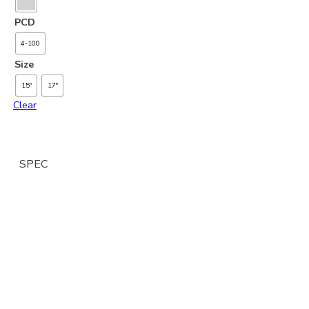
PCD
4-100
Size
15"
17"
Clear
SPEC