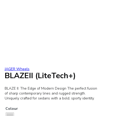
JAGER Wheels
BLAZEII (LiteTech+)
BLAZE II: The Edge of Modern Design The perfect fusion
of sharp contemporary lines and rugged strength.
Uniquely crafted for sedans with a bold, sporty identity.
Colour