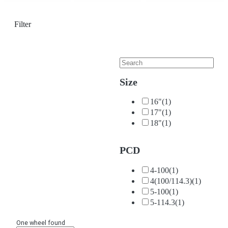
Filter
Size
16"
(1)
17"
(1)
18"
(1)
PCD
4-100
(1)
4(100/114.3)
(1)
5-100
(1)
5-114.3
(1)
One wheel found