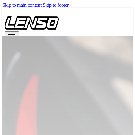
Skip to main content
Skip to footer
Search
TNG REDEMPTION
WHEELS
CAST
LITETECH+ (FLOW FORM)