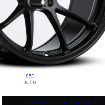
95G
16"
,
17"
,
18"
Collection
Dealer Locator
Be A Dealer
Contact Us