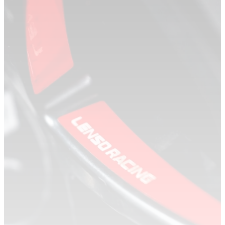
DEALERS
DEALER LOCATOR
BECOME A DEALER
CONTACT US